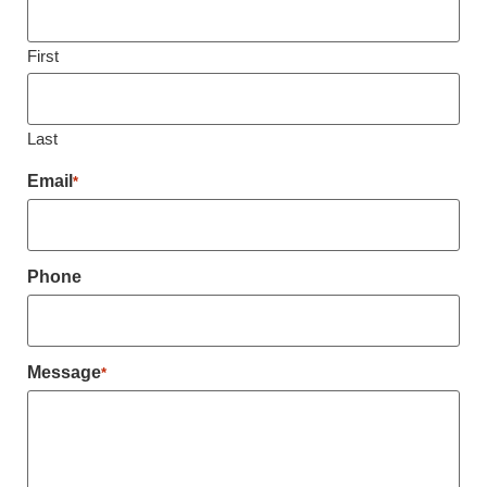
First
Last
Email
*
Phone
Message
*