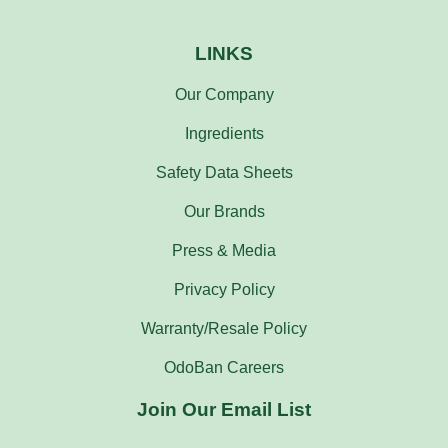
LINKS
Our Company
Ingredients
Safety Data Sheets
Our Brands
Press & Media
Privacy Policy
Warranty/Resale Policy
OdoBan Careers
Join Our Email List