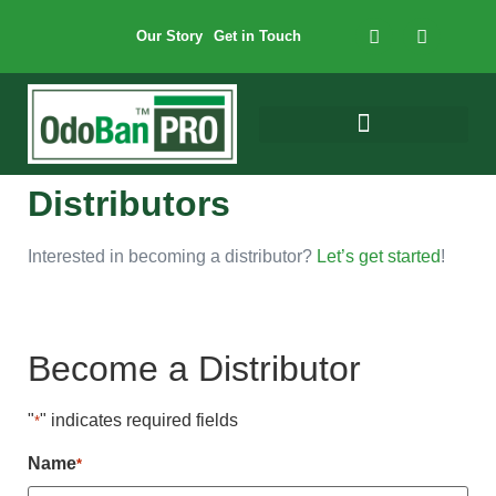
Our Story
Get in Touch
Distributors
Interested in becoming a distributor?
Let’s get started
!
Become a Distributor
"
" indicates required fields
*
Name
*