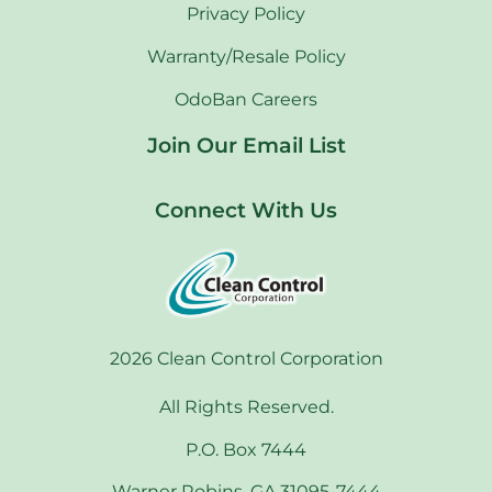
Privacy Policy
Warranty/Resale Policy
OdoBan Careers
Join Our Email List
Connect With Us
2026 Clean Control Corporation
All Rights Reserved.
P.O. Box 7444
Warner Robins, GA 31095-7444