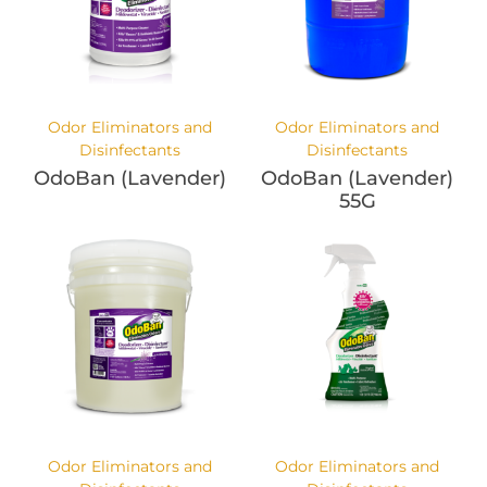
Odor Eliminators and
Odor Eliminators and
Disinfectants
Disinfectants
OdoBan (Lavender)
OdoBan (Lavender)
55G
Odor Eliminators and
Odor Eliminators and