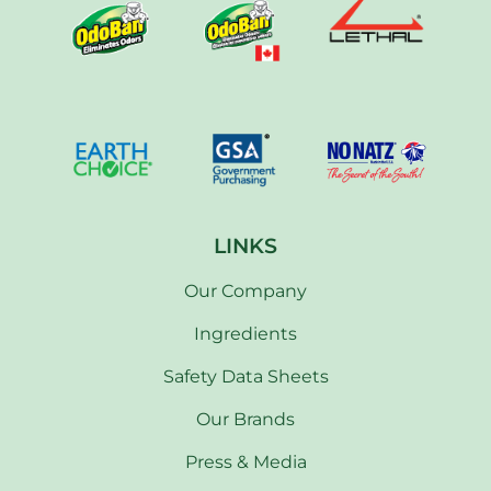
LINKS
Our Company
Ingredients
Safety Data Sheets
Our Brands
Press & Media