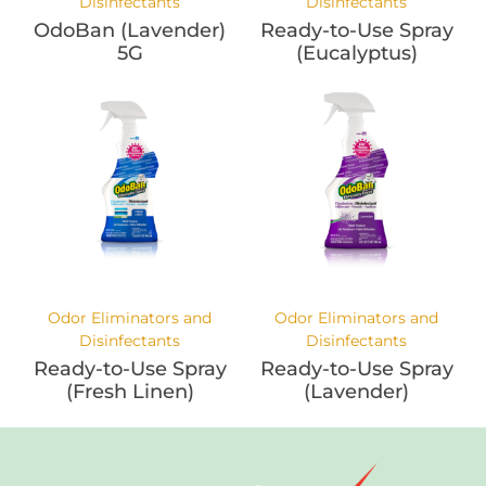
Disinfectants
Disinfectants
OdoBan (Lavender)
Ready-to-Use Spray
5G
(Eucalyptus)
Odor Eliminators and
Odor Eliminators and
Disinfectants
Disinfectants
Ready-to-Use Spray
Ready-to-Use Spray
(Fresh Linen)
(Lavender)