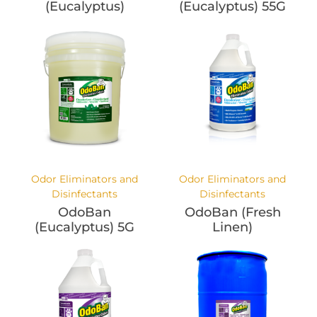
(Eucalyptus)
(Eucalyptus) 55G
Odor Eliminators and
Odor Eliminators and
Disinfectants
Disinfectants
OdoBan
OdoBan (Fresh
(Eucalyptus) 5G
Linen)