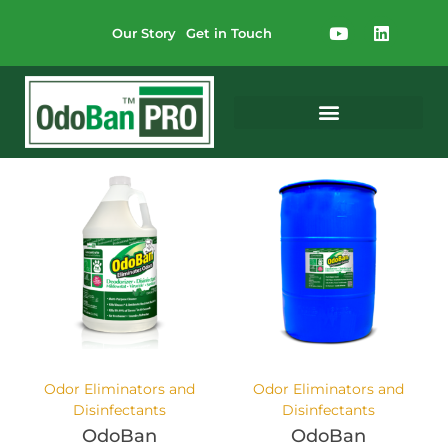
Our Story
Get in Touch
Odor Eliminators and
Odor Eliminators and
Disinfectants
Disinfectants
OdoBan
OdoBan