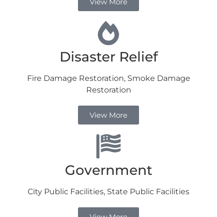
View More
Disaster Relief
Fire Damage Restoration, Smoke Damage
Restoration
View More
Government
City Public Facilities, State Public Facilities
View More