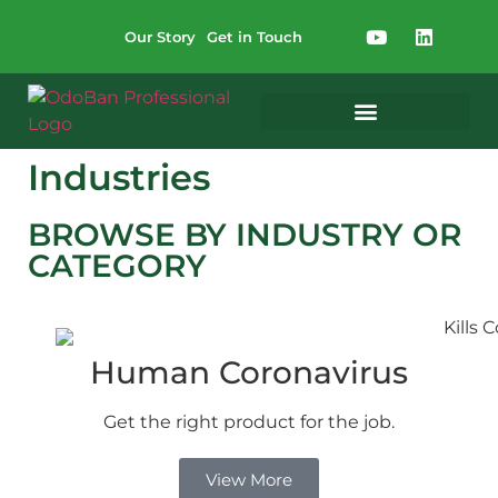
Our Story
Get in Touch
Industries
BROWSE BY INDUSTRY OR
CATEGORY
Human Coronavirus
Get the right product for the job.
View More