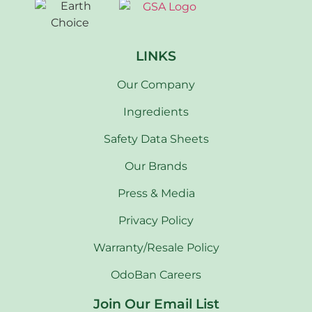
LINKS
Our Company
Ingredients
Safety Data Sheets
Our Brands
Press & Media
Privacy Policy
Warranty/Resale Policy
OdoBan Careers
Join Our Email List