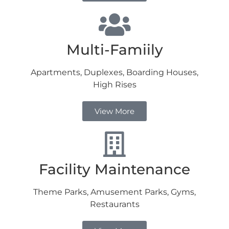
Multi-Famiily
Apartments, Duplexes, Boarding Houses,
High Rises
View More
Facility Maintenance
Theme Parks, Amusement Parks, Gyms,
Restaurants