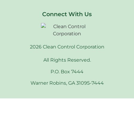
Connect With Us
2026 Clean Control Corporation
All Rights Reserved.
P.O. Box 7444
Warner Robins, GA 31095-7444