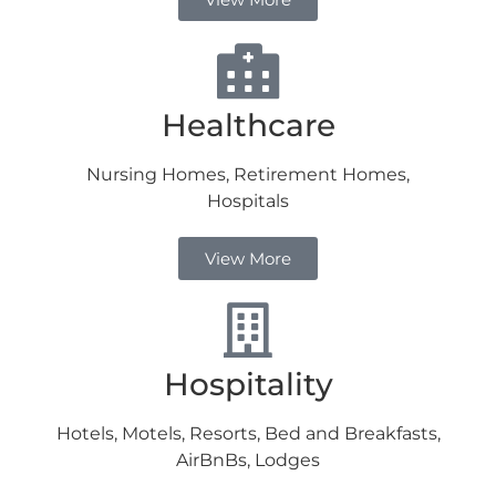
Healthcare
Nursing Homes, Retirement Homes,
Hospitals
View More
Hospitality
Hotels, Motels, Resorts, Bed and Breakfasts,
AirBnBs, Lodges