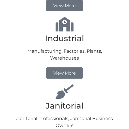
View More
Industrial
Manufacturing, Factories, Plants,
Warehouses
View More
Janitorial
Janitorial Professionals, Janitorial Business
Owners