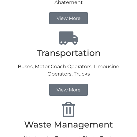
Abatement
View More
Transportation
Buses, Motor Coach Operators, Limousine
Operators, Trucks
View More
Waste Management