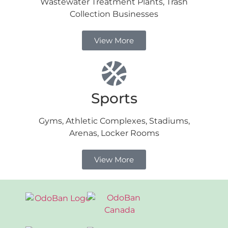
Wastewater Treatment Plants, Trash
Collection Businesses
View More
Sports
Gyms, Athletic Complexes, Stadiums,
Arenas, Locker Rooms
View More