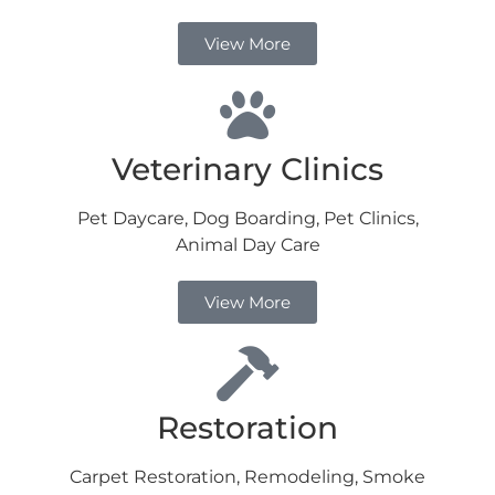
View More
Veterinary Clinics
Pet Daycare, Dog Boarding, Pet Clinics,
Animal Day Care
View More
Restoration
Carpet Restoration, Remodeling, Smoke