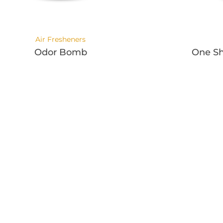
Air Fresheners
Odor Bomb
One Sh