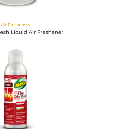
Air Fresheners
resh Liquid Air Freshener