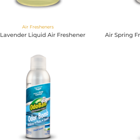
Air Fresheners
 Lavender Liquid Air Freshener
Air Spring F