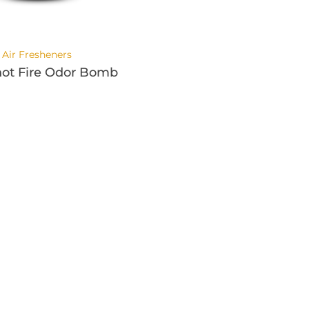
Air Fresheners
ot Fire Odor Bomb