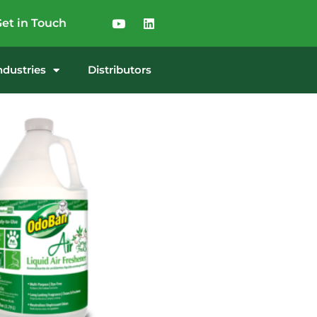
et in Touch
ndustries
Distributors