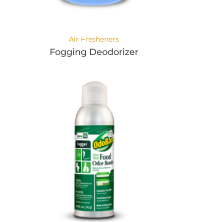
Air Fresheners
Fogging Deodorizer