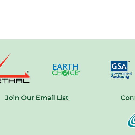
Join Our Email List
Con