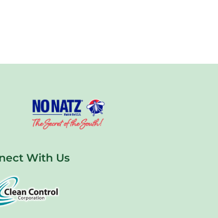
nect With Us