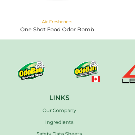
Air Fresheners
One Shot Food Odor Bomb
LINKS
Our Company
Ingredients
Safety Data Sheets