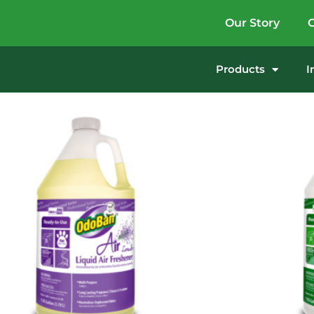
Our Story
G
Products
I