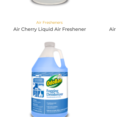
Air Fresheners
Air Cherry Liquid Air Freshener
Air