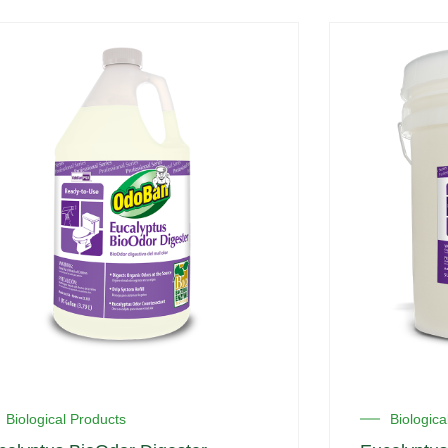
Biological Products
Biologica