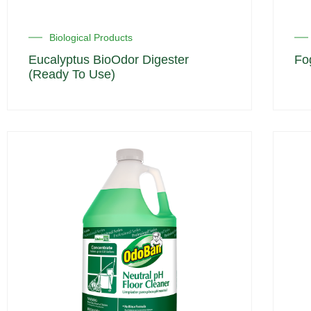
Biological Products
Eucalyptus BioOdor Digester
Fo
(Ready To Use)