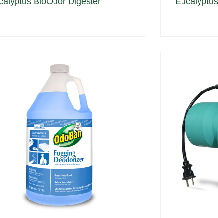
calyptus BioOdor Digester
Eucalyptus