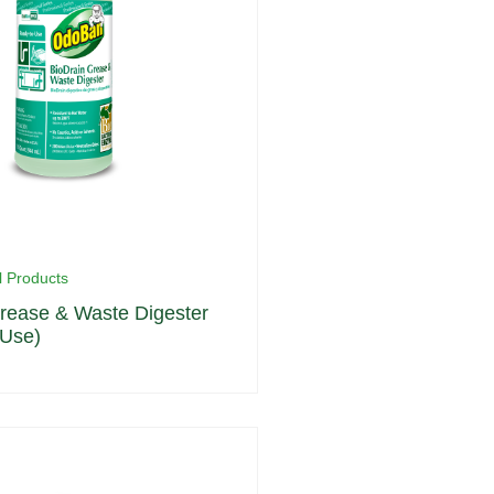
l Products
rease & Waste Digester
 Use)