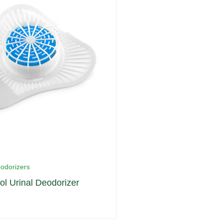
eodorizers
ol Urinal Deodorizer