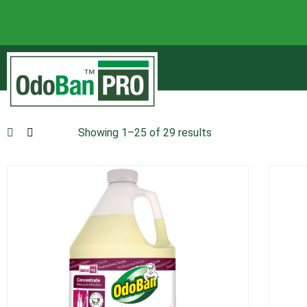
Showing 1–25 of 29 results