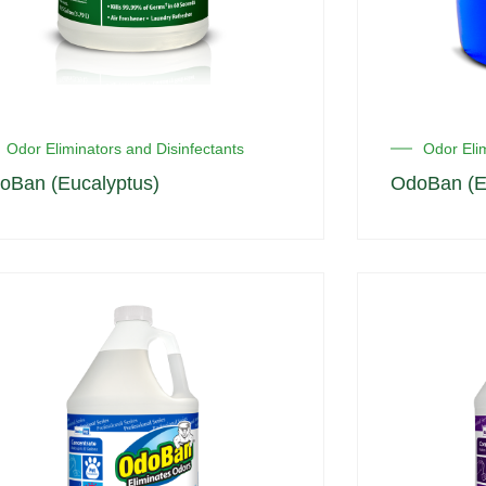
Odor Eliminators and Disinfectants
Odor Elim
oBan (Eucalyptus)
OdoBan (E