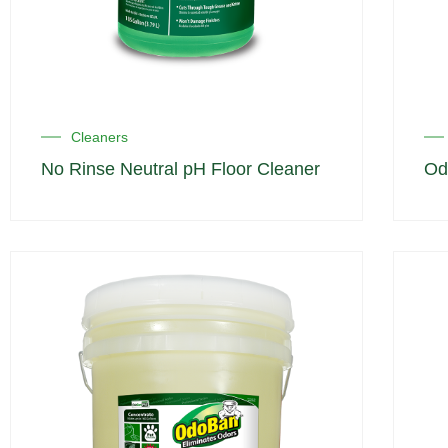
Cleaners
No Rinse Neutral pH Floor Cleaner
Od