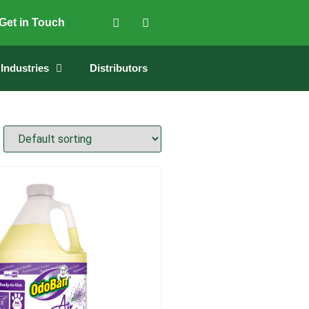
Get in Touch
Industries
Distributors