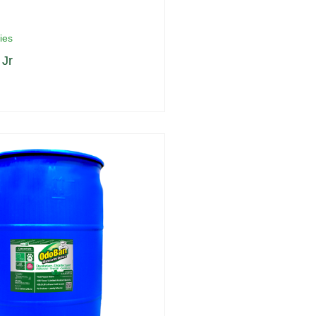
ies
Jr