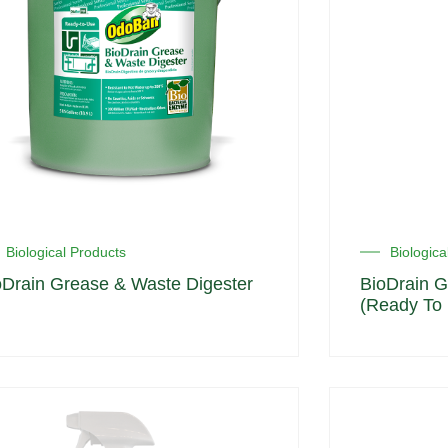
Biological Products
Biologica
oDrain Grease & Waste Digester
BioDrain G
(Ready To