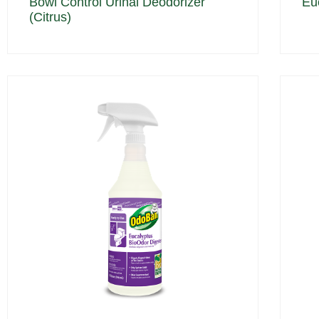
Bowl Control Urinal Deodorizer
Eu
(Citrus)