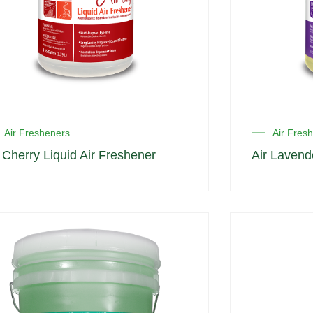
Air Fresheners
Air Fres
r Cherry Liquid Air Freshener
Air Lavend