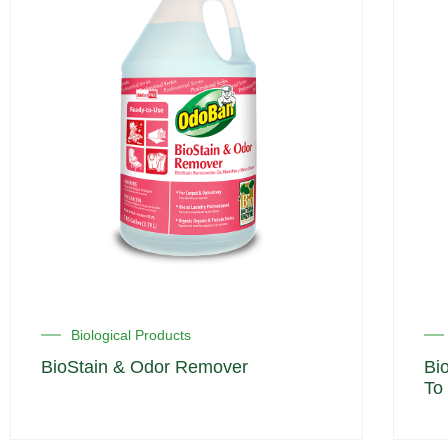
Biological Products
BioStain & Odor Remover
Bi
To