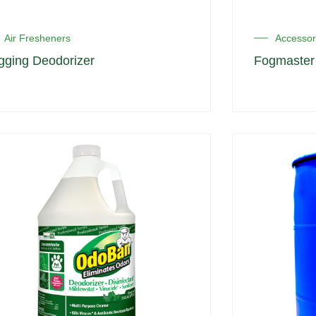
Air Fresheners
Accessor
gging Deodorizer
Fogmaster 