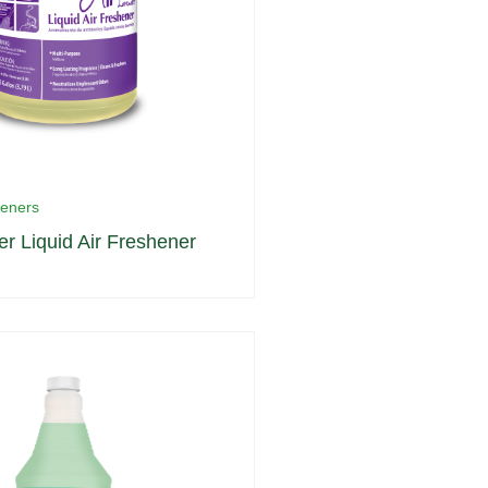
heners
er Liquid Air Freshener