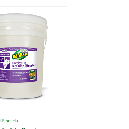
l Products