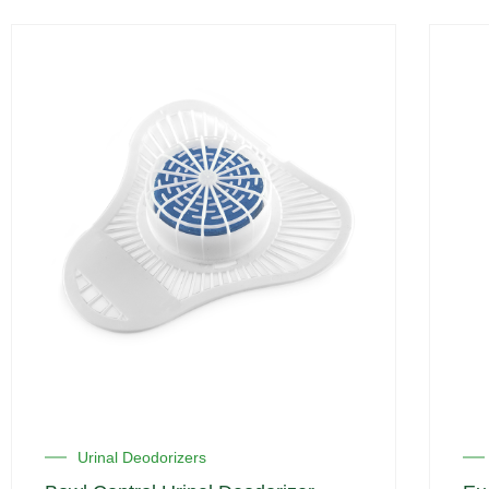
Urinal Deodorizers