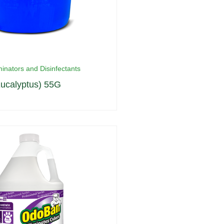
inators and Disinfectants
ucalyptus) 55G