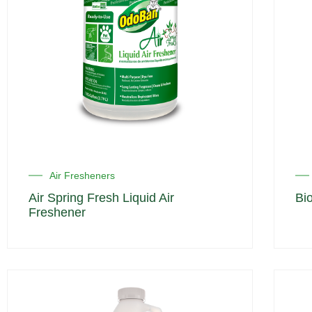
Air Fresheners
Air Spring Fresh Liquid Air
Bi
Freshener