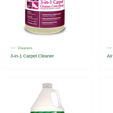
Cleaners
3-in-1 Carpet Cleaner
Ai