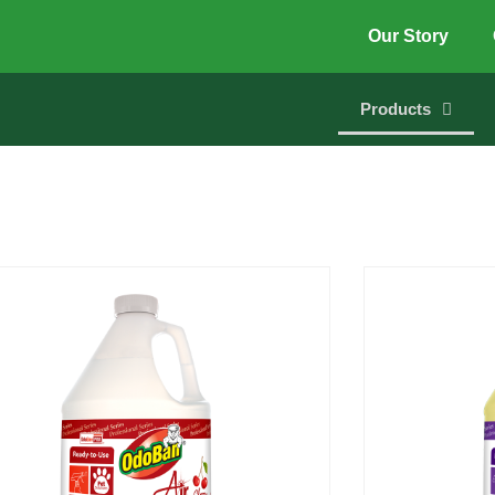
Our Story
Products