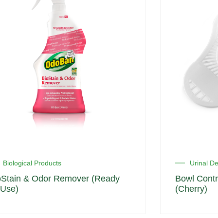
Biological Products
Urinal D
oStain & Odor Remover (Ready
Bowl Contr
 Use)
(Cherry)