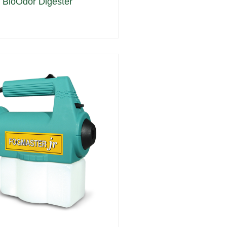
 BioOdor Digester