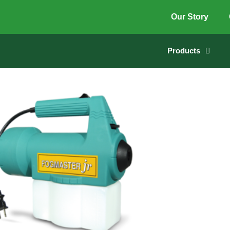
Our Story
Products