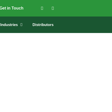
Get in Touch
Industries
Distributors