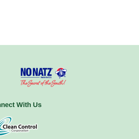
nect With Us