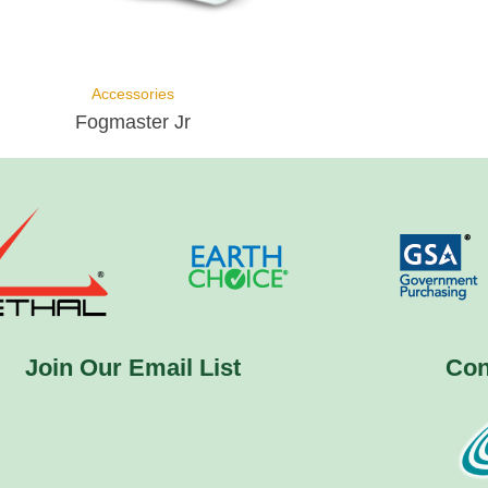
Accessories
Fogmaster Jr
Join Our Email List
Con