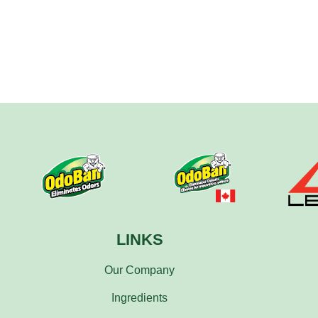
LINKS
Our Company
Ingredients