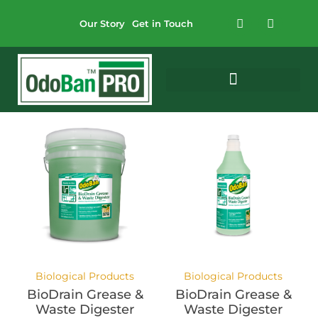
Our Story
Get in Touch
Biological Products
Biological Products
BioDrain Grease &
BioDrain Grease &
Waste Digester
Waste Digester