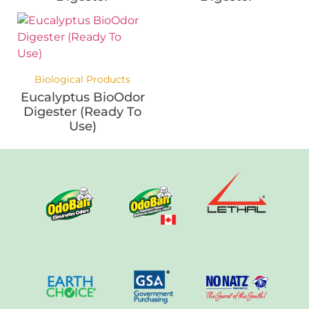
Biological Products
Eucalyptus BioOdor
Digester (Ready To
Use)