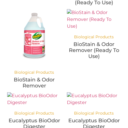
(Ready To Use)
Biological Products
BioStain & Odor
Remover (Ready To
Use)
Biological Products
BioStain & Odor
Remover
Biological Products
Biological Products
Eucalyptus BioOdor
Eucalyptus BioOdor
Digester
Digester