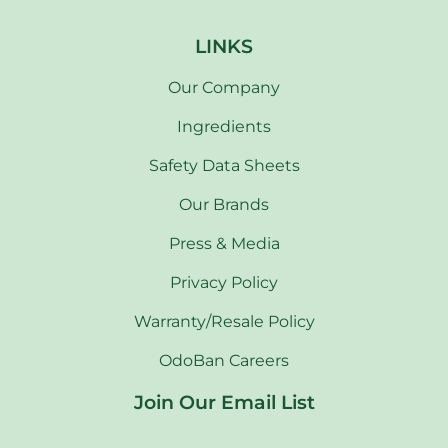
LINKS
Our Company
Ingredients
Safety Data Sheets
Our Brands
Press & Media
Privacy Policy
Warranty/Resale Policy
OdoBan Careers
Join Our Email List