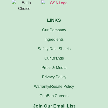
LINKS
Our Company
Ingredients
Safety Data Sheets
Our Brands
Press & Media
Privacy Policy
Warranty/Resale Policy
OdoBan Careers
Join Our Email List