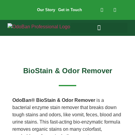
Our Story
Get in Touch
BioStain & Odor Remover
OdoBan® BioStain & Odor Remover
is a
bacterial enzyme stain remover that breaks down
tough stains and odors, like vomit, feces, blood and
urine stains. This fast-acting bio-enzymatic formula
removes organic stains on many colorfast,