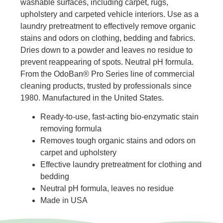
washable surfaces, including carpet, rugs,
upholstery and carpeted vehicle interiors. Use as a
laundry pretreatment to effectively remove organic
stains and odors on clothing, bedding and fabrics.
Dries down to a powder and leaves no residue to
prevent reappearing of spots. Neutral pH formula.
From the OdoBan® Pro Series line of commercial
cleaning products, trusted by professionals since
1980. Manufactured in the United States.
Ready-to-use, fast-acting bio-enzymatic stain
removing formula
Removes tough organic stains and odors on
carpet and upholstery
Effective laundry pretreatment for clothing and
bedding
Neutral pH formula, leaves no residue
Made in USA