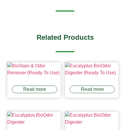
Related Products
Read more
Read more