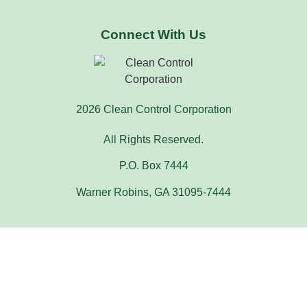
Connect With Us
2026 Clean Control Corporation
All Rights Reserved.
P.O. Box 7444
Warner Robins, GA 31095-7444