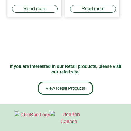
Read more
Read more
If you are interested in our Retail products, please visit
our
retail site
.
View Retail Products