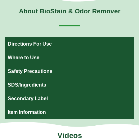
About BioStain & Odor Remover
Directions For Use
Where to Use
Safety Precautions
SDS/Ingredients
Secondary Label
Item Information
Videos