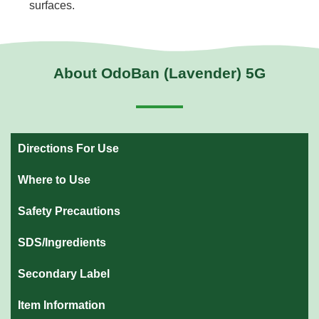
surfaces.
About OdoBan (Lavender) 5G
Directions For Use
Where to Use
Safety Precautions
SDS/Ingredients
Secondary Label
Item Information