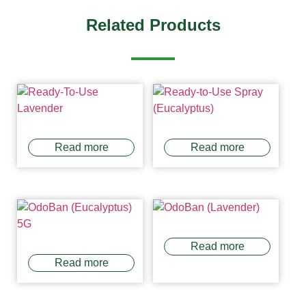
Related Products
Read more
Read more
Read more
Read more