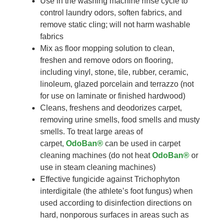
Use in the washing machine rinse cycle to
control laundry odors, soften fabrics, and
remove static cling; will not harm washable
fabrics
Mix as floor mopping solution to clean,
freshen and remove odors on flooring,
including vinyl, stone, tile, rubber, ceramic,
linoleum, glazed porcelain and terrazzo (not
for use on laminate or finished hardwood)
Cleans, freshens and deodorizes carpet,
removing urine smells, food smells and musty
smells. To treat large areas of
carpet,
OdoBan®
can be used in carpet
cleaning machines (do not heat
OdoBan®
or
use in steam cleaning machines)
Effective fungicide against Trichophyton
interdigitale (the athlete’s foot fungus) when
used according to disinfection directions on
hard, nonporous surfaces in areas such as