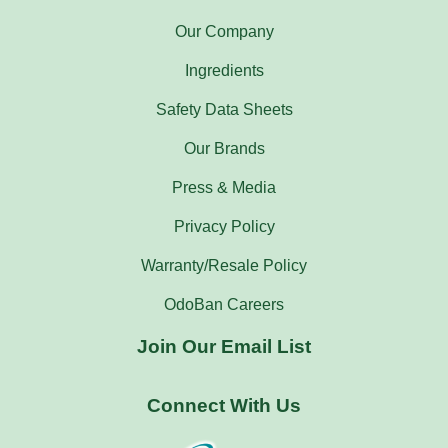
Our Company
Ingredients
Safety Data Sheets
Our Brands
Press & Media
Privacy Policy
Warranty/Resale Policy
OdoBan Careers
Join Our Email List
Connect With Us