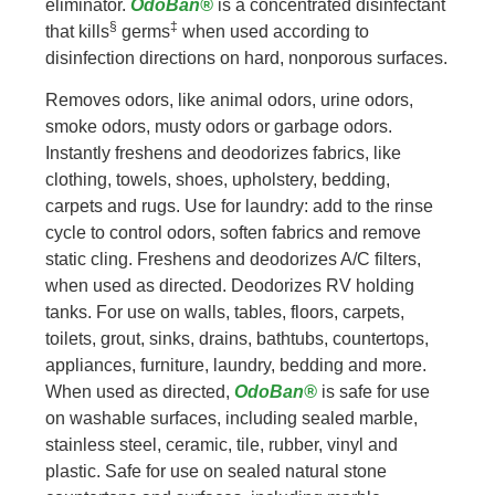
eliminator.
OdoBan®
is a concentrated disinfectant
§
‡
that kills
germs
when used according to
disinfection directions on hard, nonporous surfaces.
Removes odors, like animal odors, urine odors,
smoke odors, musty odors or garbage odors.
Instantly freshens and deodorizes fabrics, like
clothing, towels, shoes, upholstery, bedding,
carpets and rugs. Use for laundry: add to the rinse
cycle to control odors, soften fabrics and remove
static cling. Freshens and deodorizes A/C filters,
when used as directed. Deodorizes RV holding
tanks. For use on walls, tables, floors, carpets,
toilets, grout, sinks, drains, bathtubs, countertops,
appliances, furniture, laundry, bedding and more.
When used as directed,
OdoBan®
is safe for use
on washable surfaces, including sealed marble,
stainless steel, ceramic, tile, rubber, vinyl and
plastic. Safe for use on sealed natural stone