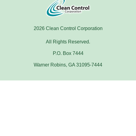
2026 Clean Control Corporation
All Rights Reserved.
P.O. Box 7444
Warner Robins, GA 31095-7444