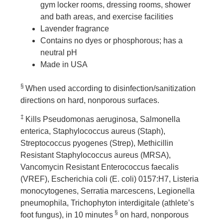
gym locker rooms, dressing rooms, shower
and bath areas, and exercise facilities
Lavender fragrance
Contains no dyes or phosphorous; has a
neutral pH
Made in USA
§
When used according to disinfection/sanitization
directions on hard, nonporous surfaces.
‡
Kills Pseudomonas aeruginosa, Salmonella
enterica, Staphylococcus aureus (Staph),
Streptococcus pyogenes (Strep), Methicillin
Resistant Staphylococcus aureus (MRSA),
Vancomycin Resistant Enterococcus faecalis
(VREF), Escherichia coli (E. coli) 0157:H7, Listeria
monocytogenes, Serratia marcescens, Legionella
pneumophila, Trichophyton interdigitale (athlete’s
§
foot fungus), in 10 minutes
on hard, nonporous