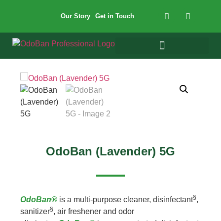
Our Story
Get in Touch
OdoBan (Lavender) 5G
§
OdoBan®
is a multi-purpose cleaner, disinfectant
,
§
sanitizer
, air freshener and odor