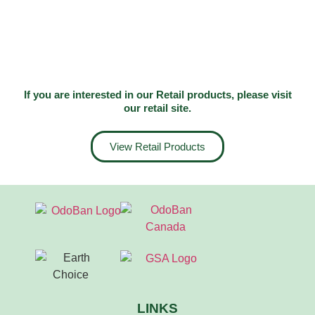
If you are interested in our Retail products, please visit
our
retail site
.
View Retail Products
LINKS