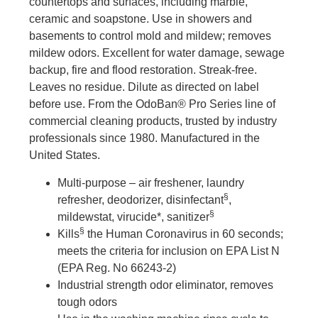
countertops and surfaces, including marble,
ceramic and soapstone. Use in showers and
basements to control mold and mildew; removes
mildew odors. Excellent for water damage, sewage
backup, fire and flood restoration. Streak-free.
Leaves no residue. Dilute as directed on label
before use. From the OdoBan® Pro Series line of
commercial cleaning products, trusted by industry
professionals since 1980. Manufactured in the
United States.
Multi-purpose – air freshener, laundry
§
refresher, deodorizer, disinfectant
,
§
mildewstat, virucide*, sanitizer
§
Kills
the Human Coronavirus in 60 seconds;
meets the criteria for inclusion on EPA List N
(EPA Reg. No 66243-2)
Industrial strength odor eliminator, removes
tough odors