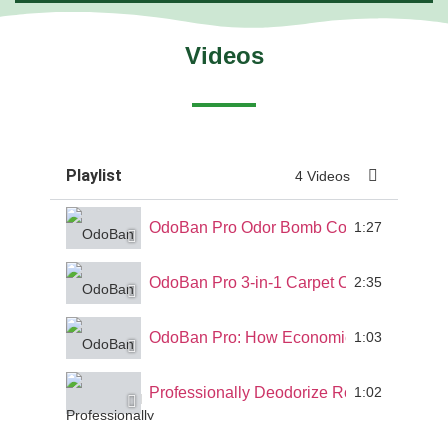
Videos
Playlist
4 Videos
OdoBan Pro Odor Bomb Commercial Demo 
1:27
OdoBan Pro 3-in-1 Carpet Cleaner Demo 
2:35
OdoBan Pro: How Economical is OdoBan?
1:03
Professionally Deodorize Rooms and Inte
1:02