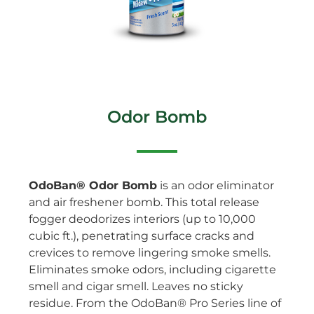
Odor Bomb
OdoBan® Odor Bomb
is an odor eliminator
and air freshener bomb. This total release
fogger deodorizes interiors (up to 10,000
cubic ft.), penetrating surface cracks and
crevices to remove lingering smoke smells.
Eliminates smoke odors, including cigarette
smell and cigar smell. Leaves no sticky
residue. From the OdoBan® Pro Series line of