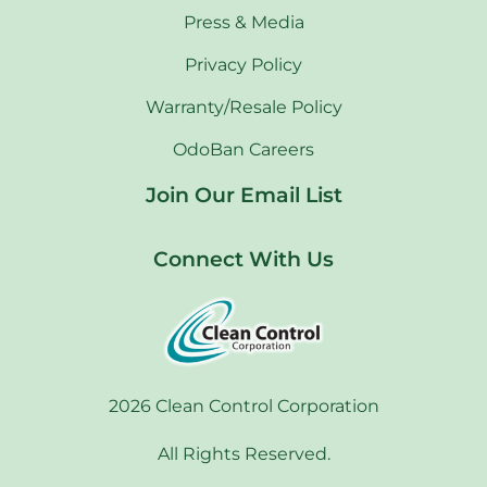
Press & Media
Privacy Policy
Warranty/Resale Policy
OdoBan Careers
Join Our Email List
Connect With Us
2026 Clean Control Corporation
All Rights Reserved.