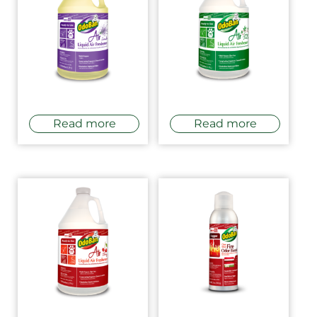
Read more
Read more