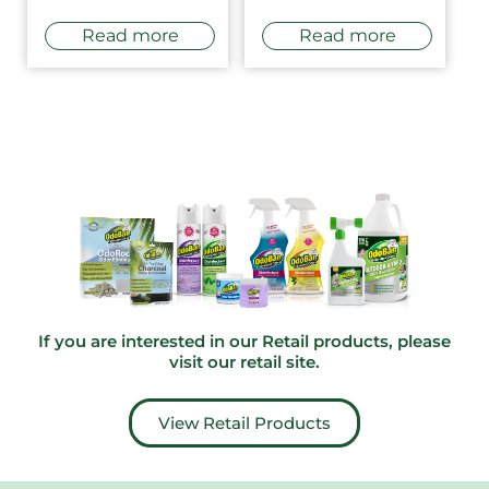
Read more
Read more
If you are interested in our Retail products, please
visit our
retail site
.
View Retail Products