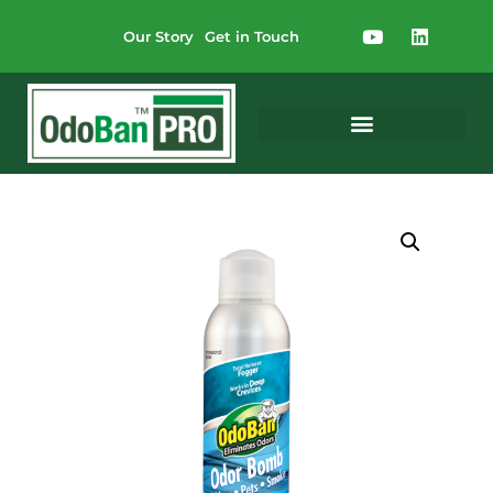
Our Story
Get in Touch