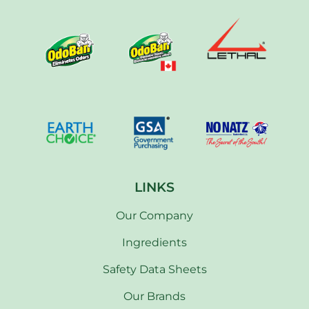
LINKS
Our Company
Ingredients
Safety Data Sheets
Our Brands