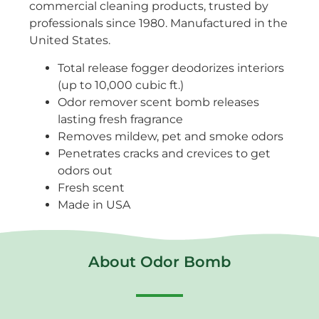
commercial cleaning products, trusted by
professionals since 1980. Manufactured in the
United States.
Total release fogger deodorizes interiors
(up to 10,000 cubic ft.)
Odor remover scent bomb releases
lasting fresh fragrance
Removes mildew, pet and smoke odors
Penetrates cracks and crevices to get
odors out
Fresh scent
Made in USA
About Odor Bomb