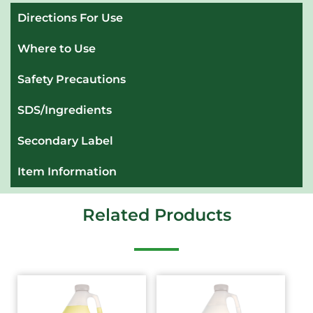
Directions For Use
Where to Use
Safety Precautions
SDS/Ingredients
Secondary Label
Item Information
Related Products