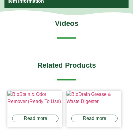
Item Information
Videos
Related Products
Read more
Read more