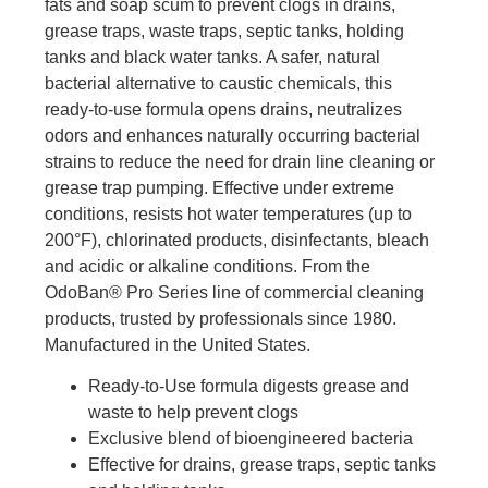
fats and soap scum to prevent clogs in drains,
grease traps, waste traps, septic tanks, holding
tanks and black water tanks. A safer, natural
bacterial alternative to caustic chemicals, this
ready-to-use formula opens drains, neutralizes
odors and enhances naturally occurring bacterial
strains to reduce the need for drain line cleaning or
grease trap pumping. Effective under extreme
conditions, resists hot water temperatures (up to
200°F), chlorinated products, disinfectants, bleach
and acidic or alkaline conditions. From the
OdoBan® Pro Series line of commercial cleaning
products, trusted by professionals since 1980.
Manufactured in the United States.
Ready-to-Use formula digests grease and
waste to help prevent clogs
Exclusive blend of bioengineered bacteria
Effective for drains, grease traps, septic tanks