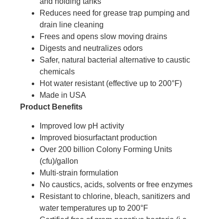
and holding tanks
Reduces need for grease trap pumping and
drain line cleaning
Frees and opens slow moving drains
Digests and neutralizes odors
Safer, natural bacterial alternative to caustic
chemicals
Hot water resistant (effective up to 200°F)
Made in USA
Product Benefits
Improved low pH activity
Improved biosurfactant production
Over 200 billion Colony Forming Units
(cfu)/gallon
Multi-strain formulation
No caustics, acids, solvents or free enzymes
Resistant to chlorine, bleach, sanitizers and
water temperatures up to 200°F