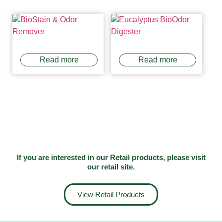
Read more
Read more
If you are interested in our Retail products, please visit
our
retail site
.
View Retail Products