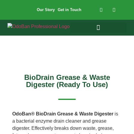
Our Story
Get in Touch
BioDrain Grease & Waste
Digester (Ready To Use)
OdoBan® BioDrain Grease & Waste Digester
is
a bacterial enzyme drain cleaner and grease
digester. Effectively breaks down waste, grease,