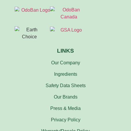
LINKS
Our Company
Ingredients
Safety Data Sheets
Our Brands
Press & Media
Privacy Policy