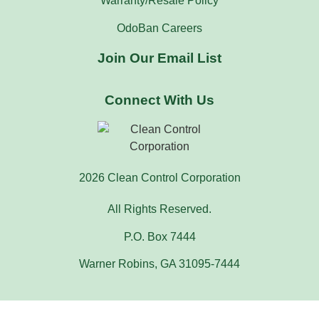
Warranty/Resale Policy
OdoBan Careers
Join Our Email List
Connect With Us
2026 Clean Control Corporation
All Rights Reserved.
P.O. Box 7444
Warner Robins, GA 31095-7444