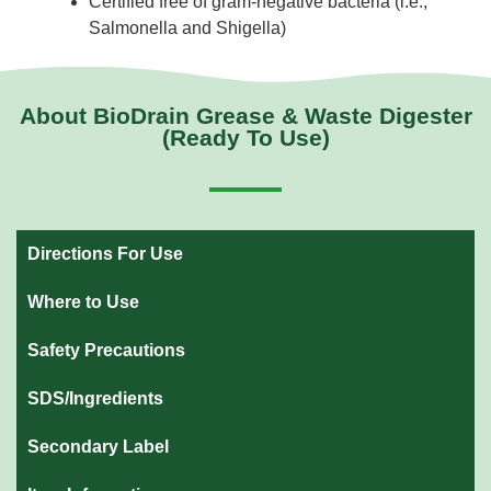
Certified free of gram-negative bacteria (i.e.,
Salmonella and Shigella)
About BioDrain Grease & Waste Digester
(Ready To Use)
Directions For Use
Where to Use
Safety Precautions
SDS/Ingredients
Secondary Label