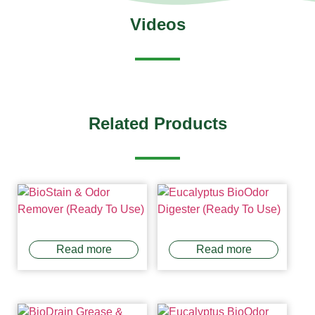
Videos
Related Products
Read more
Read more