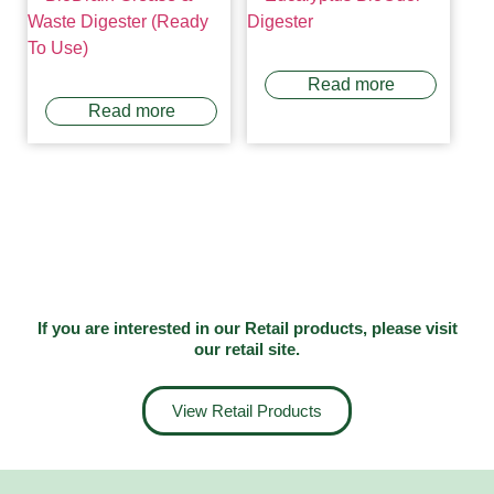
Read more
Read more
If you are interested in our Retail products, please visit
our
retail site
.
View Retail Products