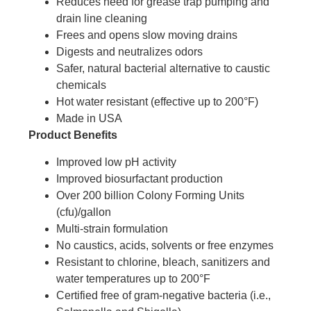
Reduces need for grease trap pumping and
drain line cleaning
Frees and opens slow moving drains
Digests and neutralizes odors
Safer, natural bacterial alternative to caustic
chemicals
Hot water resistant (effective up to 200°F)
Made in USA
Product Benefits
Improved low pH activity
Improved biosurfactant production
Over 200 billion Colony Forming Units
(cfu)/gallon
Multi-strain formulation
No caustics, acids, solvents or free enzymes
Resistant to chlorine, bleach, sanitizers and
water temperatures up to 200°F
Certified free of gram-negative bacteria (i.e.,