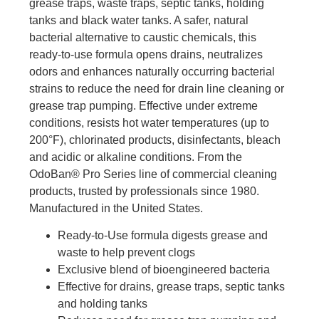
grease traps, waste traps, septic tanks, holding
tanks and black water tanks. A safer, natural
bacterial alternative to caustic chemicals, this
ready-to-use formula opens drains, neutralizes
odors and enhances naturally occurring bacterial
strains to reduce the need for drain line cleaning or
grease trap pumping. Effective under extreme
conditions, resists hot water temperatures (up to
200°F), chlorinated products, disinfectants, bleach
and acidic or alkaline conditions. From the
OdoBan® Pro Series line of commercial cleaning
products, trusted by professionals since 1980.
Manufactured in the United States.
Ready-to-Use formula digests grease and
waste to help prevent clogs
Exclusive blend of bioengineered bacteria
Effective for drains, grease traps, septic tanks
and holding tanks