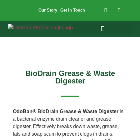
Our Story
Get in Touch
BioDrain Grease & Waste
Digester
OdoBan® BioDrain Grease & Waste Digester
is
a bacterial enzyme drain cleaner and grease
digester. Effectively breaks down waste, grease,
fats and soap scum to prevent clogs in drains,