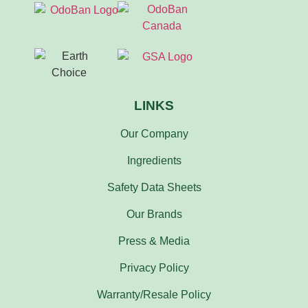
LINKS
Our Company
Ingredients
Safety Data Sheets
Our Brands
Press & Media
Privacy Policy
Warranty/Resale Policy