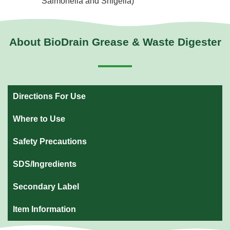
Salmonella and Shigella)
About BioDrain Grease & Waste Digester
Directions For Use
Where to Use
Safety Precautions
SDS/Ingredients
Secondary Label
Item Information