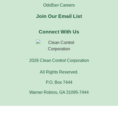
OdoBan Careers
Join Our Email List
Connect With Us
2026 Clean Control Corporation
All Rights Reserved.
P.O. Box 7444
Warner Robins, GA 31095-7444